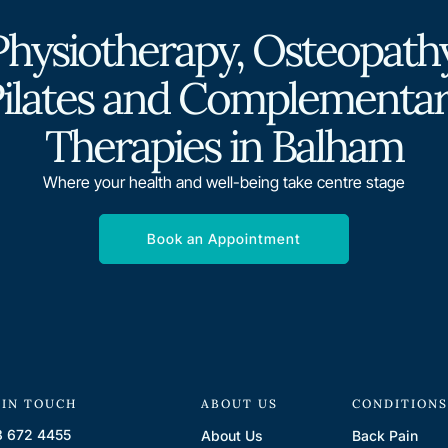
Physiotherapy, Osteopathy
ilates and Complementa
Therapies in Balham
Where your health and well-being take centre stage
Book an Appointment
 IN TOUCH
ABOUT US
CONDITION
 672 4455
About Us
Back Pain