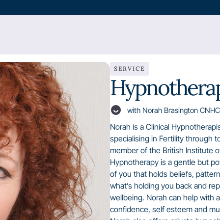
SERVICE
Hypnotherap
with Norah Brasington CNHC
Norah is a Clinical Hypnotherapi
specialising in Fertility through 
member of the British Institute 
Hypnotherapy is a gentle but p
of you that holds beliefs, patte
what’s holding you back and repl
wellbeing. Norah can help with an
confidence, self esteem and m