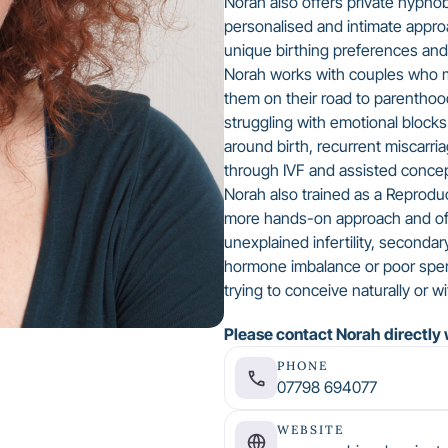
Norah also offers private hypno
personalised and intimate appro
unique birthing preferences an
Norah works with couples who ma
them on their road to parentho
struggling with emotional blocks 
around birth, recurrent miscarri
through IVF and assisted concep
Norah also trained as a Reproduc
more hands-on approach and off
unexplained infertility, secondar
hormone imbalance or poor spe
trying to conceive naturally or w
Please contact Norah directly 
PHONE
07798 694077
WEBSITE