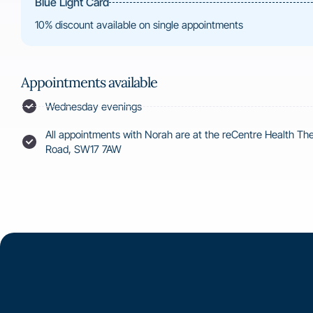
Blue Light Card
10% discount available on single appointments
Appointments available
Wednesday evenings
All appointments with Norah are at the reCentre Health T
Road, SW17 7AW