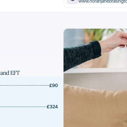
www.norahjanebrasingt
 and EFT
£90
£324