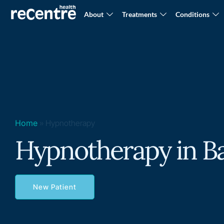
About
Treatments
Conditions
Home
»
Hypnotherapy
Hypnotherapy in B
New Patient