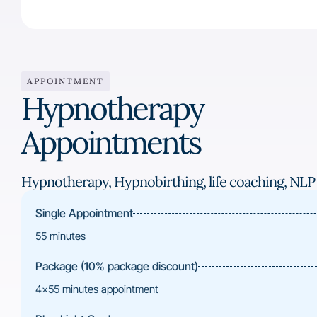
APPOINTMENT
Hypnotherapy
Appointments
Hypnotherapy, Hypnobirthing, life coaching, NLP
Single Appointment
55 minutes
Package (10% package discount)
4×55 minutes appointment