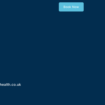
Book Now
health.co.uk