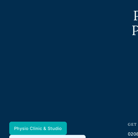
P
GET
Physio Clinic & Studio
0208