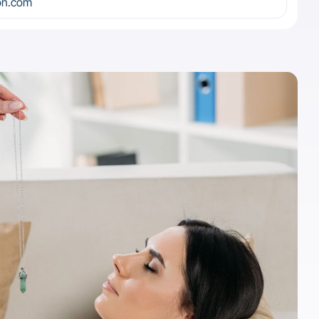
on.com