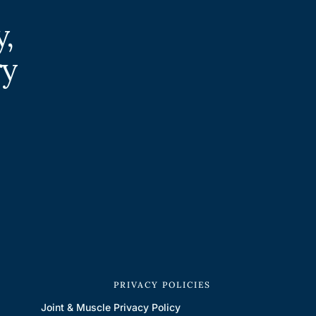
,
ry
S
PRIVACY POLICIES
Joint & Muscle
Privacy Policy