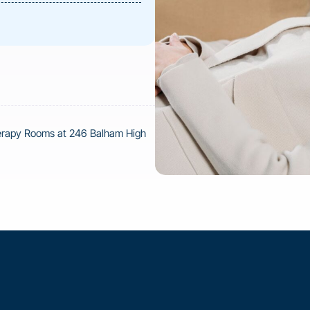
herapy Rooms at 246 Balham High