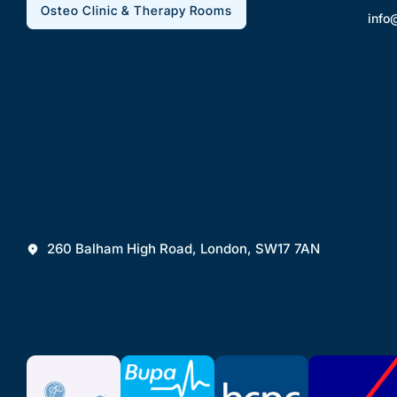
Osteo Clinic & Therapy Rooms
info
260 Balham High Road, London, SW17 7AN