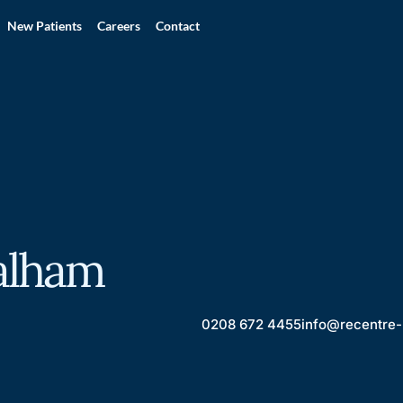
New Patients
Careers
Contact
alham
0208 672 4455
info@recentre-