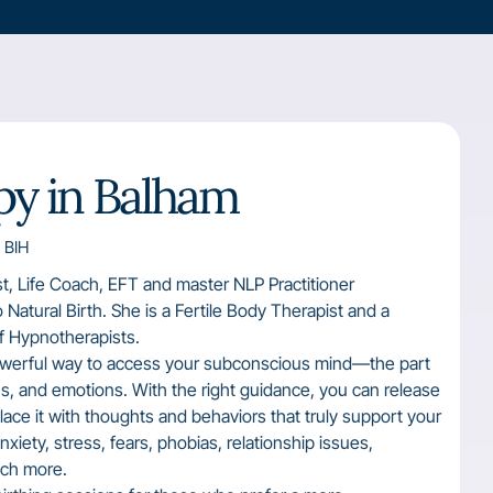
y in Balham
 BIH
st, Life Coach, EFT and master NLP Practitioner
to Natural Birth. She is a Fertile Body Therapist and a
of Hypnotherapists.
owerful way to access your subconscious mind—the part
rns, and emotions. With the right guidance, you can release
ace it with thoughts and behaviors that truly support your
xiety, stress, fears, phobias, relationship issues,
uch more.