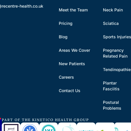
@recentre-health.co.uk
Meet the Team
Neck Pain
Pricing
Sciatica
Blog
Sports Injurie
Areas We Cover
Pregnancy
Related Pain
New Patients
Tendinopathi
Careers
Plantar
Fasciitis
Contact Us
Postural
Problems
PART OF THE KINETICO HEALTH GROUP