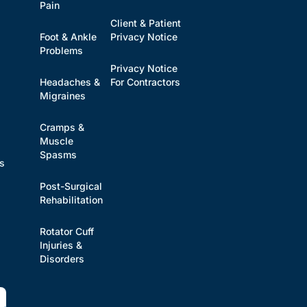
Pain
Client & Patient
Foot & Ankle
Privacy Notice
Problems
Privacy Notice
Headaches &
For Contractors
s
Migraines
Cramps &
Muscle
Spasms
es
Post-Surgical
Rehabilitation
Rotator Cuff
Injuries &
Disorders