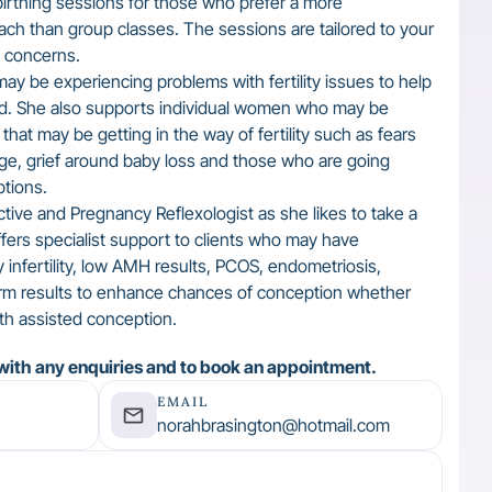
birthing sessions for those who prefer a more
ach than group classes. The sessions are tailored to your
d concerns.
y be experiencing problems with fertility issues to help
od. She also supports individual women who may be
that may be getting in the way of fertility such as fears
age, grief around baby loss and those who are going
tions.
tive and Pregnancy Reflexologist as she likes to take a
ers specialist support to clients who may have
y infertility, low AMH results, PCOS, endometriosis,
rm results to enhance chances of conception whether
ith assisted conception.
with any enquiries and to book an appointment.
EMAIL
norahbrasington@hotmail.com