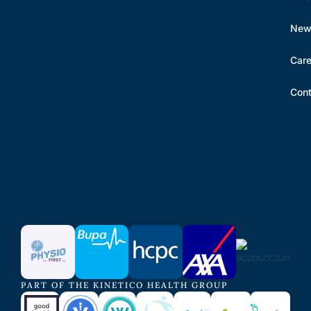
New 
Care
Cont
PART OF THE KINETICO HEALTH GROUP