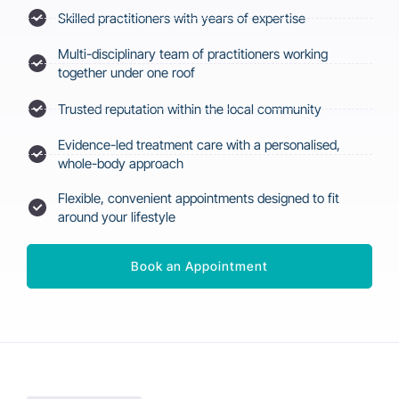
Skilled practitioners with years of expertise
Multi-disciplinary team of practitioners working
together under one roof
Trusted reputation within the local community
Evidence-led treatment care with a personalised,
whole-body approach
Flexible, convenient appointments designed to fit
around your lifestyle
Book an Appointment