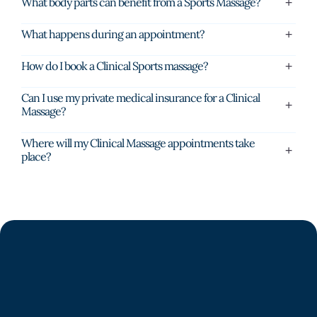
What body parts can benefit from a Sports Massage?
What happens during an appointment?
How do I book a Clinical Sports massage?
Can I use my private medical insurance for a Clinical
Massage?
Where will my Clinical Massage appointments take
place?