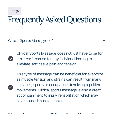
FAQS
Frequently Asked Questions
Who is Sports Massage for?
Clinical Sports Massage does not just have to be for
athletes; it can be for any individual looking to
alleviate soft tissue pain and tension.
This type of massage can be beneficial for everyone
as muscle tension and strains can result from many
activities, sports or occupations involving repetitive
movements. Clinical sports massage is also a great
accompaniment to injury rehabilitation which may
have caused muscle tension.