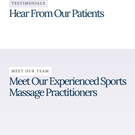
TESTIMONIALS
Hear From Our Patients
MEET OUR TEAM
Meet Our Experienced Sports
Massage Practitioners