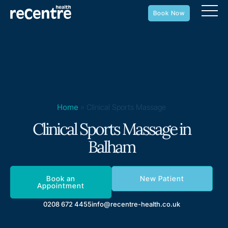
Book Now
Home
»
Clinical Sports Massage
Clinical Sports Massage in
Balham
Book an
New Patient
Appointment
0208 672 4455
info@recentre-health.co.uk