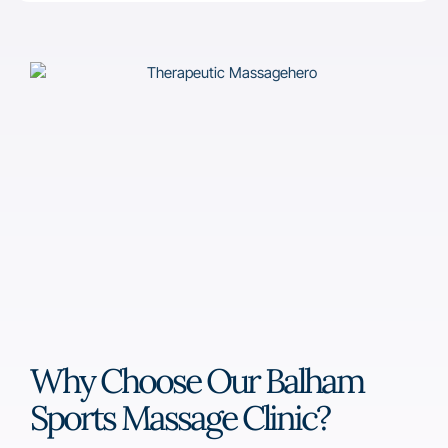
Why Choose Our Balham
Sports Massage Clinic?