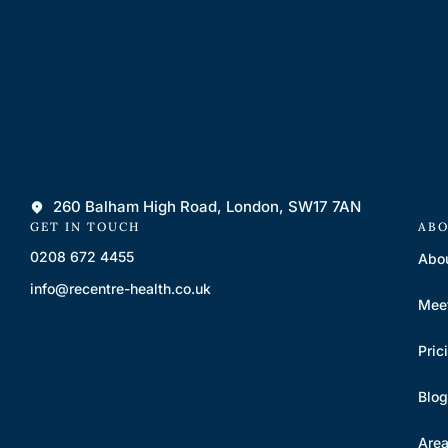
260 Balham High Road, London, SW17 7AN
GET IN TOUCH
ABO
0208 672 4455
Abo
info@recentre-health.co.uk
Mee
Pric
Blog
Are