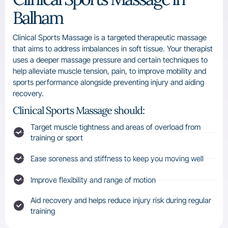
Balham
Clinical Sports Massage is a targeted therapeutic massage
that aims to address imbalances in soft tissue. Your therapist
uses a deeper massage pressure and certain techniques to
help alleviate muscle tension, pain, to improve mobility and
sports performance alongside preventing injury and aiding
recovery.
Clinical Sports Massage should:
Target muscle tightness and areas of overload from
training or sport
Ease soreness and stiffness to keep you moving well
Improve flexibility and range of motion
Aid recovery and helps reduce injury risk during regular
training