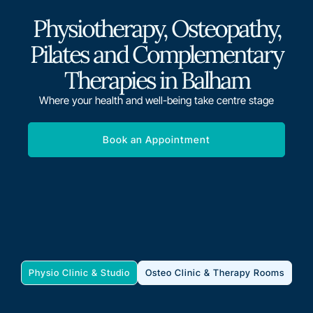
Physiotherapy, Osteopathy,
Pilates and Complementary
Therapies in Balham
Where your health and well-being take centre stage
Book an Appointment
Physio Clinic & Studio
Osteo Clinic & Therapy Rooms