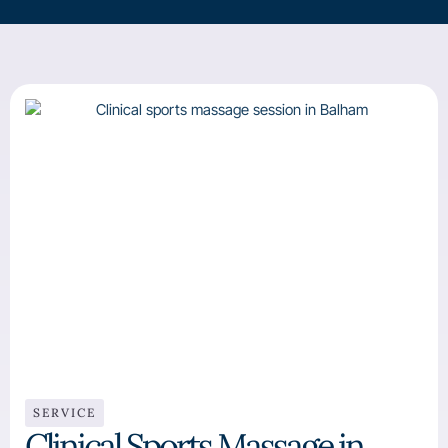
SERVICE
Clinical Sports Massage in