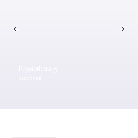
Physiotherapy
DISCOVER