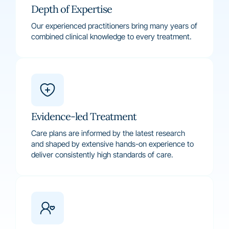
Depth of Expertise
Our experienced practitioners bring many years of
combined clinical knowledge to every treatment.
Evidence-led Treatment
Care plans are informed by the latest research
and shaped by extensive hands-on experience to
deliver consistently high standards of care.