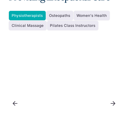
Physiotherapists
Osteopaths
Women’s Health
Clinical Massage
Pilates Class Instructors