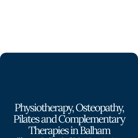
Physiotherapy, Osteopathy,
Pilates and Complementary
Therapies in Balham