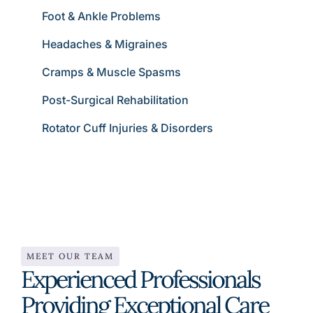
Foot & Ankle Problems
Headaches & Migraines
Cramps & Muscle Spasms
Post-Surgical Rehabilitation
Rotator Cuff Injuries & Disorders
MEET OUR TEAM
Experienced Professionals
Providing Exceptional Care