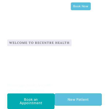
Book Now
WELCOME TO RECENTRE HEALTH
Expert Physiotherapy,
Osteopathy, Pilates, and
Complementary Therapies in
Balham
Where your health and well-
being take centre stage
Book an
New Patient
Appointment