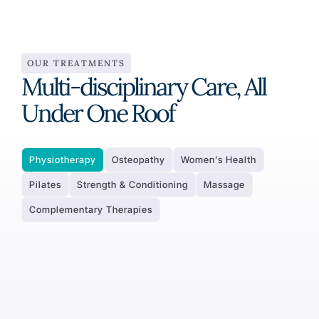
OUR TREATMENTS
Multi-disciplinary Care, All
Under One Roof
Physiotherapy
Osteopathy
Women’s Health
Pilates
Strength & Conditioning
Massage
Complementary Therapies