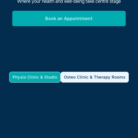
Where your health and well-being take centre stage
Book an Appointment
Physio Clinic & Studio
Osteo Clinic & Therapy Rooms