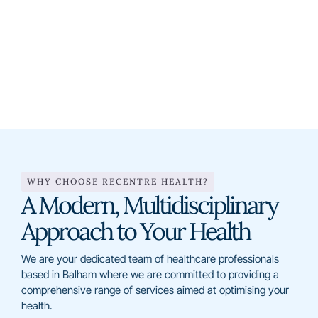
0208 672 4455
info@recentre-health.co.uk
WHY CHOOSE RECENTRE HEALTH?
A Modern, Multidisciplinary
Approach to Your Health
We are your dedicated team of healthcare professionals
based in Balham where we are committed to providing a
comprehensive range of services aimed at optimising your
health.