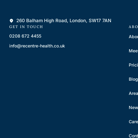
260 Balham High Road, London, SW17 7AN
GET IN TOUCH
ABO
0208 672 4455
Abo
info@recentre-health.co.uk
Mee
Pric
Blog
Are
New 
Care
Cont