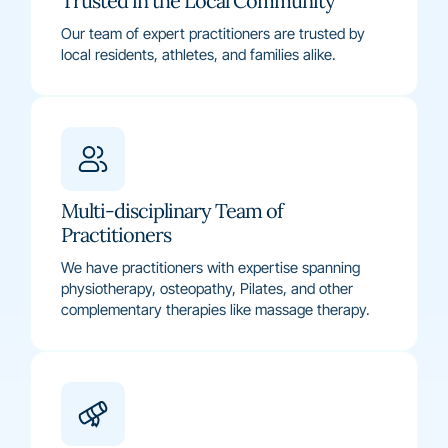
Trusted in the Local Community
Our team of expert practitioners are trusted by
local residents, athletes, and families alike.
Multi-disciplinary Team of
Practitioners
We have practitioners with expertise spanning
physiotherapy, osteopathy, Pilates, and other
complementary therapies like massage therapy.