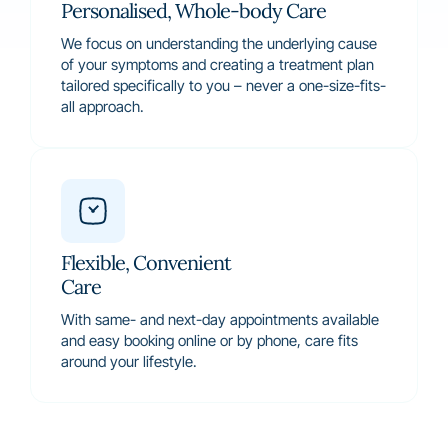
Personalised, Whole-body Care
We focus on understanding the underlying cause
of your symptoms and creating a treatment plan
tailored specifically to you – never a one-size-fits-
all approach.
Flexible, Convenient
Care
With same- and next-day appointments available
and easy booking online or by phone, care fits
around your lifestyle.