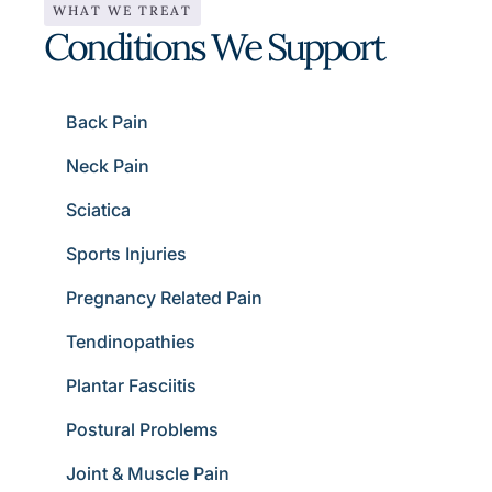
WHAT WE TREAT
Conditions We Support
Back Pain
Neck Pain
Sciatica
Sports Injuries
Pregnancy Related Pain
Tendinopathies
Plantar Fasciitis
Postural Problems
Joint & Muscle Pain