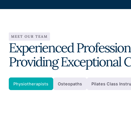
MEET OUR TEAM
Experienced Profession
Providing Exceptional 
Physiotherapists
Osteopaths
Pilates Class Instr