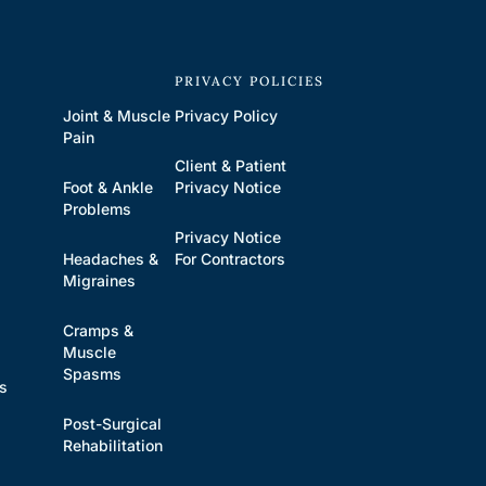
S
PRIVACY POLICIES
Joint & Muscle
Privacy Policy
Pain
Client & Patient
Foot & Ankle
Privacy Notice
Problems
Privacy Notice
Headaches &
For Contractors
s
Migraines
Cramps &
Muscle
Spasms
es
Post-Surgical
Rehabilitation