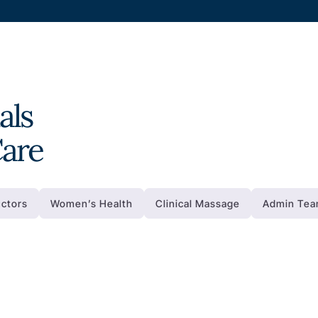
als
Care
uctors
Women’s Health
Clinical Massage
Admin Te