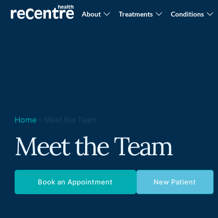
About
Treatments
Conditions
Home
»
Meet the Team
Meet the Team
Book an Appointment
New Patient