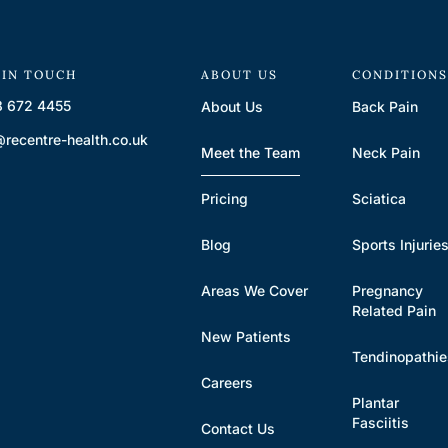
 IN TOUCH
ABOUT US
CONDITION
 672 4455
About Us
Back Pain
@recentre-health.co.uk
Meet the Team
Neck Pain
Pricing
Sciatica
Blog
Sports Injurie
Areas We Cover
Pregnancy
Related Pain
New Patients
Tendinopathi
Careers
Plantar
Fasciitis
Contact Us