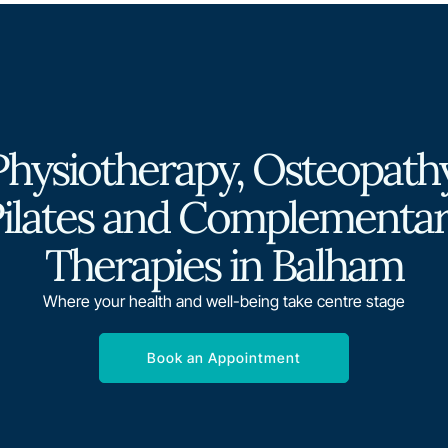
Physiotherapy, Osteopathy
ilates and Complementa
Therapies in Balham
Where your health and well-being take centre stage
Book an Appointment