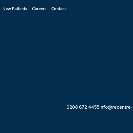
New Patients
Careers
Contact
0208 672 4455
info@recentre-