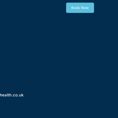
Book Now
health.co.uk