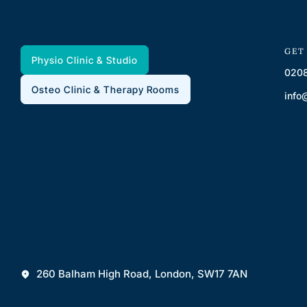
GET
Physio Clinic & Studio
0208
Osteo Clinic & Therapy Rooms
info
260 Balham High Road, London, SW17 7AN