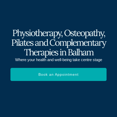
Physiotherapy, Osteopathy,
Pilates and Complementary
Therapies in Balham
Where your health and well-being take centre stage
Book an Appointment