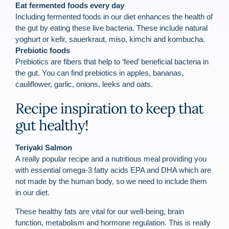
Eat fermented foods every day
Including fermented foods in our diet enhances the health of
the gut by eating these live bacteria. These include natural
yoghurt or kefir, sauerkraut, miso, kimchi and kombucha.
Prebiotic foods
Prebiotics are fibers that help to ‘feed’ beneficial bacteria in
the gut. You can find prebiotics in apples, bananas,
cauliflower, garlic, onions, leeks and oats.
Recipe inspiration to keep that
gut healthy!
Teriyaki Salmon
A really popular reci
pe and a nutritious meal providing you
with essential omega-3 fatty acids EPA and DHA which are
not made by the human body, so we need to include them
in our diet.
These healthy fats are vital for our well-being, brain
function, metabolism and hormone regulation. This is really