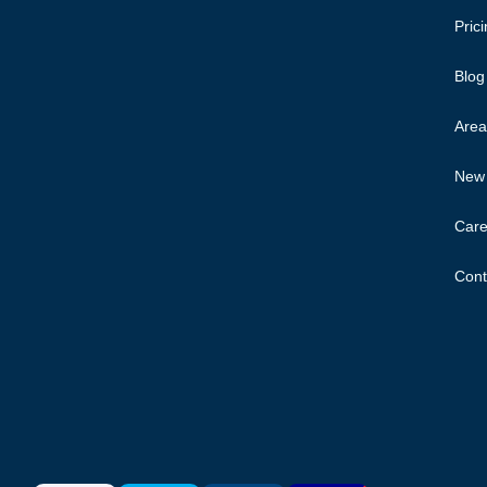
Pric
Blog
Area
New 
Care
Cont