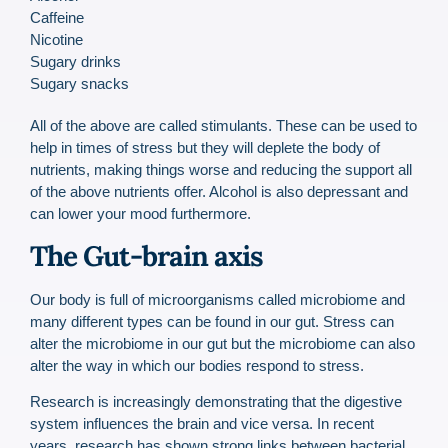
Caffeine
Nicotine
Sugary drinks
Sugary snacks
All of the above are called stimulants. These can be used to
help in times of stress but they will deplete the body of
nutrients, making things worse and reducing the support all
of the above nutrients offer. Alcohol is also depressant and
can lower your mood furthermore.
The Gut-brain axis
Our body is full of microorganisms called microbiome and
many different types can be found in our gut. Stress can
alter the microbiome in our gut but the microbiome can also
alter the way in which our bodies respond to stress.
Research is increasingly demonstrating that the digestive
system influences the brain and vice versa. In recent
years, research has shown strong links between bacterial