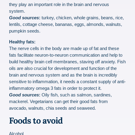
they play an important role in the brain and nervous
system.
Good sources
:
turkey, chicken, whole grains, beans, rice,
lentils, cottage cheese, bananas, eggs, almonds, walnuts,
pumpkin seeds.
Healthy fats:
The nerve cells in the body are made up of fat and these
fats facilitate neuron-to-neuron communication and help to
build healthy brain cell membranes, staving off anxiety. Fish
oils are also crucial for development and function of the
brain and nervous system and as the brain is incredibly
sensitive to inflammation, it needs a constant supply of anti-
inflammatory omega 3 fats in order to protect it.
Good sources
:
Oily fish, such as salmon, sardines,
mackerel. Vegetarians can get their good fats from
avocado, walnuts, chia seeds and seaweed.
Foods to avoid
Alcohol