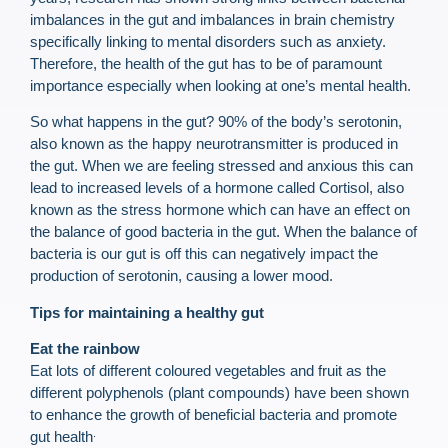
imbalances in the gut and imbalances in brain chemistry
specifically linking to mental disorders such as anxiety.
Therefore, the health of the gut has to be of paramount
importance especially when looking at one’s mental health.
So what happens in the gut? 90% of the body’s serotonin,
also known as the happy neurotransmitter is produced in
the gut. When we are feeling stressed and anxious this can
lead to increased levels of a hormone called Cortisol, also
known as the stress hormone which can have an effect on
the balance of good bacteria in the gut. When the balance of
bacteria is our gut is off this can negatively impact the
production of serotonin, causing a lower mood.
Tips for maintaining a healthy gut
Eat the rainbow
Eat lots of different coloured vegetables and fruit as the
different polyphenols (plant compounds) have been shown
to enhance the growth of beneficial bacteria and promote
.
gut health