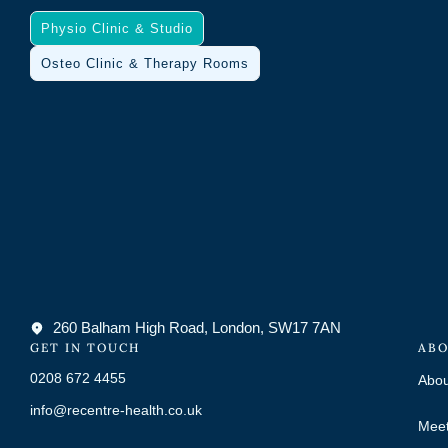
Physio Clinic & Studio
Osteo Clinic & Therapy Rooms
260 Balham High Road, London, SW17 7AN
GET IN TOUCH
ABO
0208 672 4455
Abou
info@recentre-health.co.uk
Meet