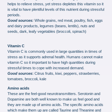
helps to relieve stress, yet stress depletes this vitamin so it
is vital to have plentiful levels of this nutrient during stressful
periods.
Good sources:
Whole grains, red meat, poultry, fish, eggs
and dairy products, legumes (beans, lentils), nuts and
seeds, dark, leafy vegetables (broccoli, spinach)
Vitamin C
Vitamin C is commonly used in large quantities in times of
stress as it supports adrenal health. Humans cannot make
vitamin C so it important to have high quantities during
stressful times to cope with increased demand.
Good sources
:
Citrus fruits, kiwi, peppers, strawberries,
tomatoes, broccoli, kale
Amino acids
These are the feel-good neurotransmitters. Serotonin and
Dopamine are both well known to make us feel good and
they are made up of amino acids. The specific amino acids
which make them up are called Taurine and Theanine and