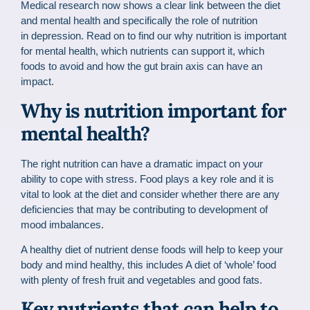
Medical research now shows a clear link between the diet
and mental health and specifically the role of nutrition
in depression. Read on to find our why nutrition is important
for mental health, which nutrients can support it, which
foods to avoid and how the gut brain axis can have an
impact.
Why is nutrition important for
mental health?
The right nutrition can have a dramatic impact on your
ability to cope with stress. Food plays a key role and it is
vital to look at the diet and consider whether there are any
deficiencies that may be contributing to development of
mood imbalances.
A healthy diet of nutrient dense foods will help to keep your
body and mind healthy, this includes A diet of ‘whole’ food
with plenty of fresh fruit and vegetables and good fats.
Key nutrients that can help to