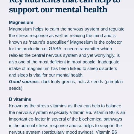
support our mental health
Magnesium
Magnesium helps to calm the nervous system and regulate
the stress response as well as relaxing the mind and is
known as ‘nature’s tranquiliser’ Magnesium is the cofactor
for the production of GABA, a neurotransmitter which
relaxes the central nervous system and yet worryingly, is
also one of the most deficient in most people. Inadequate
intake of magnesium has been linked to sleep disorders
and sleep is vital for our mental health.
Good sources:
dark leafy greens, nuts & seeds (pumpkin
seeds)
B vitamins
Known as the stress vitamins as they can help to balance
the nervous system especially Vitamin B6. Vitamin B6 is an
important co-factor in several of the biochemical pathways
in the adrenal stress response and so helps to support the
nervous system (particularly mood swings). Vitamin B6