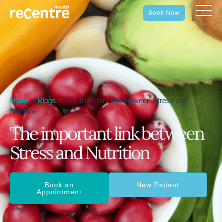
Book Now
Home
»
Blogs
»
The important link between Stress and
Nutrition
The important link between
Stress and Nutrition
Book an
New Patient
Appointment