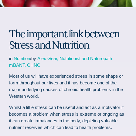
The important link between
Stress and Nutrition
in
Nutrition
/by
Alex Gear, Nutritionist and Naturopath
mBANT, CHNC
Most of us will have experienced stress in some shape or
form throughout our lives and it has become one of the
major underlying causes of chronic health problems in the
Western world.
Whilst a little stress can be useful and act as a motivator it
becomes a problem when stress is extreme or ongoing as
it can create imbalances in the body, depleting valuable
nutrient reserves which can lead to health problems.