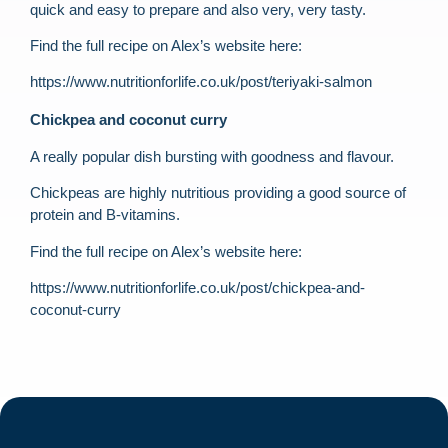
quick and easy to prepare and also very, very tasty.
Find the full recipe on Alex’s website here:
https://www.nutritionforlife.co.uk/post/teriyaki-salmon
Chickpea and coconut curry
A really popular dish bursting with goodness and flavour.
Chickpeas are highly nutritious providing a good source of
protein and B-vitamins.
Find the full recipe on Alex’s website here:
https://www.nutritionforlife.co.uk/post/chickpea-and-
coconut-curry